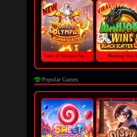
Gates of Olympus Super Scatter
Mahjong Wins 3
Popular Games