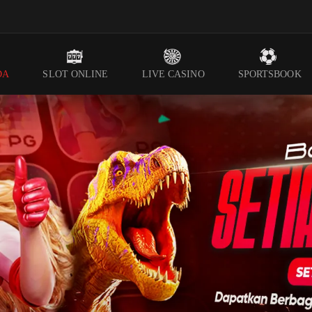
DA
SLOT ONLINE
LIVE CASINO
SPORTSBOOK