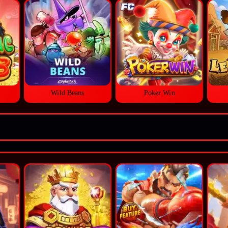
Wild Beans
Poker Win