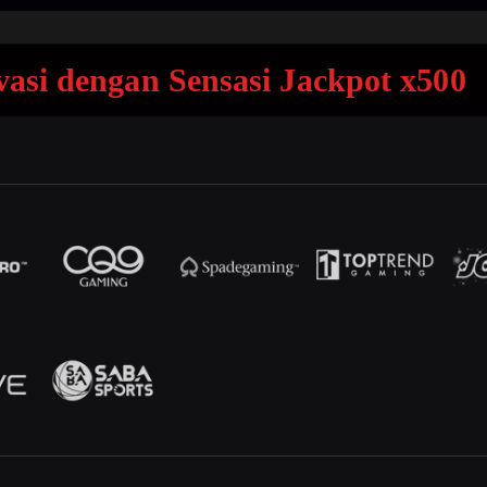
asi dengan Sensasi Jackpot x500