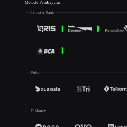
Metode Pembayaran
Transfer Bank
Pulsa
E-Money