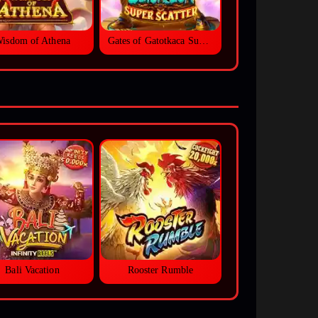
isdom of Athena
Gates of Gatotkaca Super Scatter
Bali Vacation
Rooster Rumble