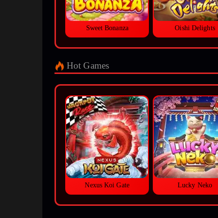
Sweet Bonanza
Oishi Delights
Hot Games
Nexus Koi Gate
Lucky Neko