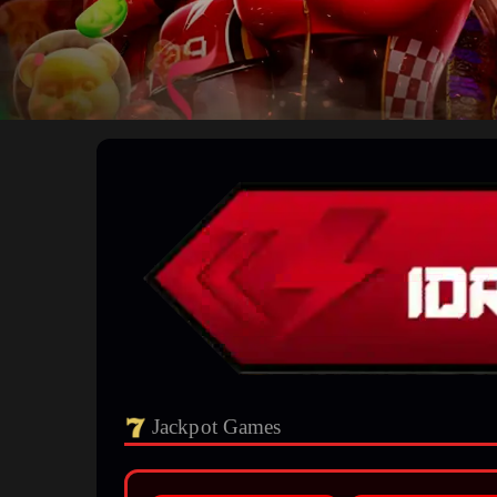
Jackpot Games