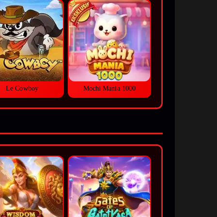
Le Cowboy
Mochi Mania 1000