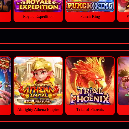
Royale Expedition
Punch King
W
Almighty Athena Empire
Trial of Phoenix