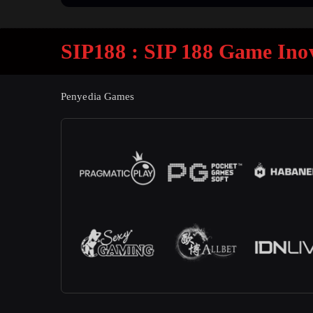
SIP188 : SIP 188 Game Inov
Penyedia Games