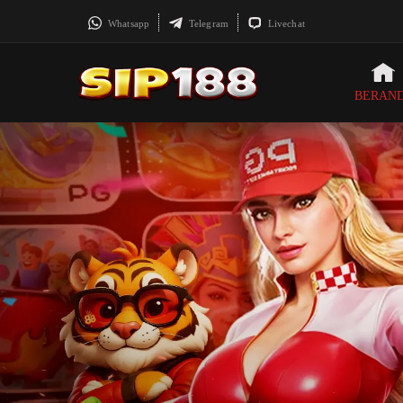
Whatsapp
Telegram
Livechat
BERAN