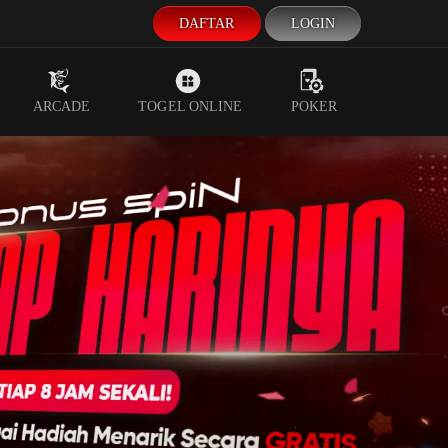
DAFTAR
LOGIN
ARCADE
TOGEL ONLINE
POKER